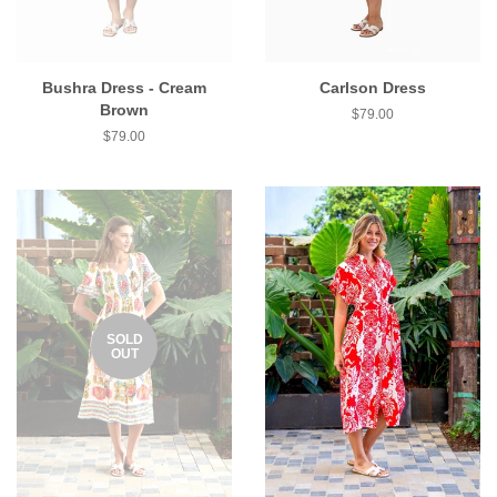
Bushra Dress - Cream
Carlson Dress
Brown
$79.00
$79.00
SOLD
OUT