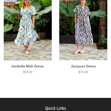
Isobella Midi Dress
Jacques Dress
$79.00
$75.00
Quick Links