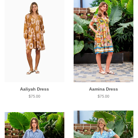
Aaliyah Dress
Aamina Dress
$75.00
$75.00