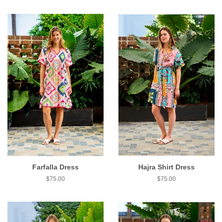
Farfalla Dress
Hajra Shirt Dress
$75.00
$75.00