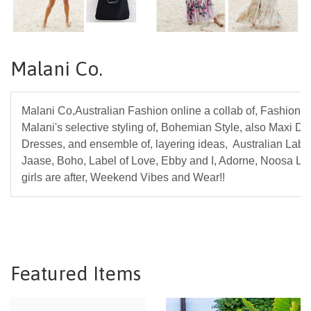
Malani Co.
Malani Co,Australian Fashion online a collab of, Fashion L
Malani's selective styling of, Bohemian Style, also Maxi Dr
Dresses, and ensemble of, layering ideas, Australian Label
Jaase, Boho, Label of Love, Ebby and I, Adorne, Noosa Liv
girls are after, Weekend Vibes and Wear!!
Featured Items