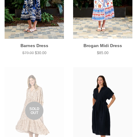
Barnes Dress
Brogan Midi Dress
$79.00
$30.00
$85.00
SOLD
OUT