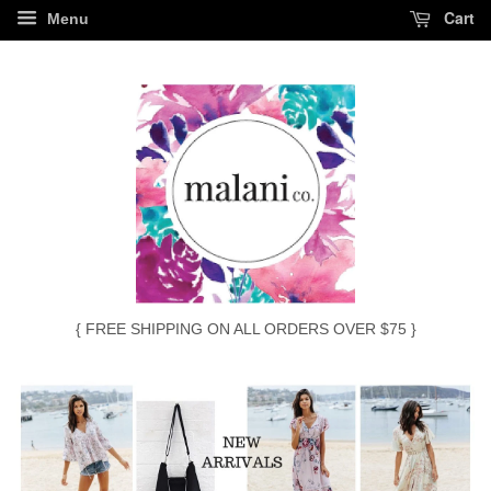
Cart
Menu
{ FREE SHIPPING ON ALL ORDERS OVER $75 }