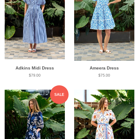
Adkins Midi Dress
Ameera Dress
$79.00
$75.00
SALE