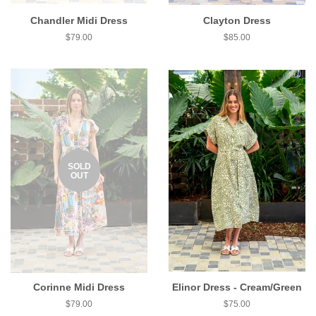
Chandler Midi Dress
Clayton Dress
$79.00
$85.00
SOLD
OUT
Corinne Midi Dress
Elinor Dress - Cream/Green
$79.00
$75.00