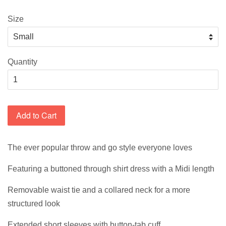
Size
Quantity
Add to Cart
The ever popular throw and go style everyone loves
Featuring a buttoned through shirt dress with a Midi length
Removable waist tie and a collared neck for a more
structured look
Extended short sleeves with button-tab cuff