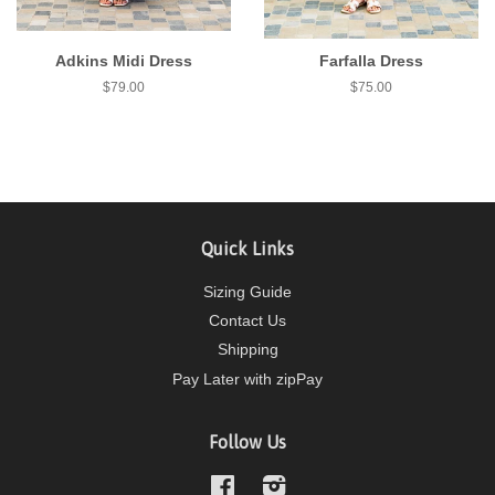
Adkins Midi Dress
Farfalla Dress
$79.00
$75.00
Quick Links
Sizing Guide
Contact Us
Shipping
Pay Later with zipPay
Follow Us
Facebook
Instagram