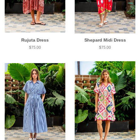
Rujuta Dress
Shepard Midi Dress
$75.00
$75.00