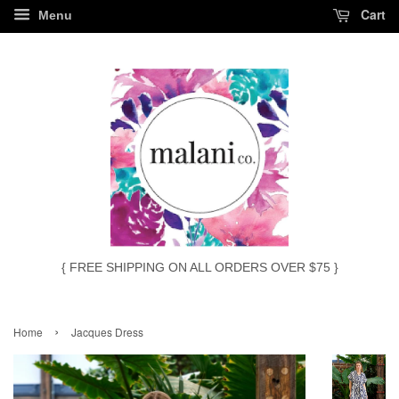
Cart
Menu
{ FREE SHIPPING ON ALL ORDERS OVER $75 }
›
Home
Jacques Dress