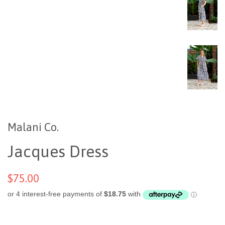
Malani Co.
Jacques Dress
$75.00