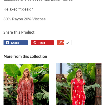
Relaxed fit design
80% Rayon 20% Viscose
Share this Product
Share
Pin it
+1
More from this collection